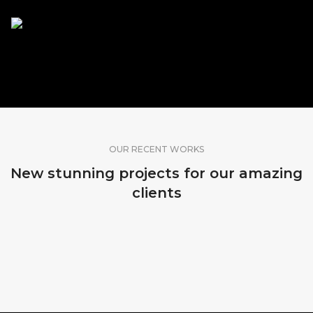
SHARE OUR WORK
OUR RECENT WORKS
New stunning projects for our amazing
clients
MADEIRA, PORTUGAL
MADEIRA, PORTUGAL
MADEIRA, PORTUGAL