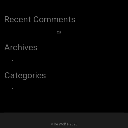
Hello world!
Recent Comments
A WordPress Commenter
zu
Hello world!
Archives
März 2026
Categories
Uncategorized
Mike Wölfle 2026