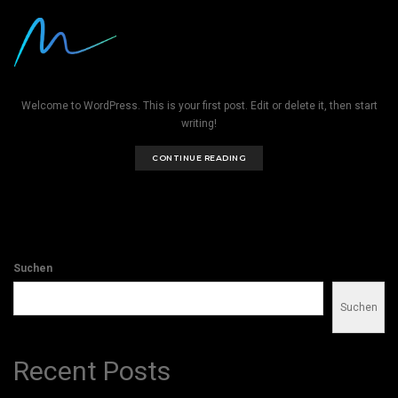
Hello world!
BY
ADMIN
|
MÄRZ 12, 2026
|
UNCATEGORIZED
Welcome to WordPress. This is your first post. Edit or delete it, then start
writing!
CONTINUE READING
Suchen
Suchen
Recent Posts