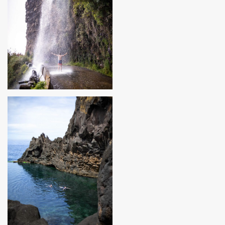
MADEIRA, PORTUGAL