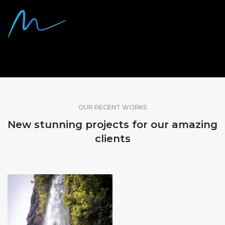
SHARE OUR WORK
OUR RECENT WORKS
New stunning projects for our amazing
clients