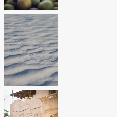
HONDURAS
FLORIDA, USA