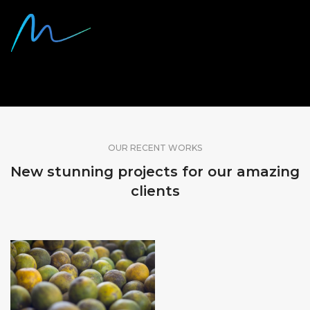
SHARE OUR WORK
OUR RECENT WORKS
New stunning projects for our amazing
clients