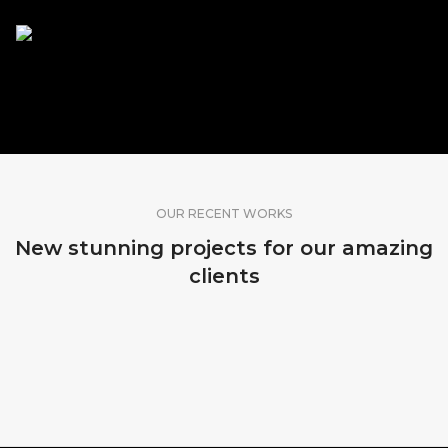
SHARE OUR WORK
OUR RECENT WORKS
New stunning projects for our amazing
clients
HONDURAS
FLORIDA, USA
DUBAI, VAE