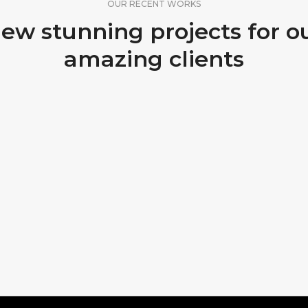
OUR RECENT WORKS
ew stunning projects for o
amazing clients