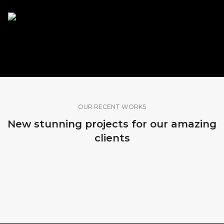
SHARE OUR WORK
OUR RECENT WORKS
New stunning projects for our amazing
clients
MADEIRA, PORTUGAL
KOPENHAGEN, DENMARK
SRI LANKA