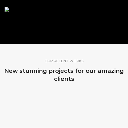
SHARE OUR WORK
OUR RECENT WORKS
New stunning projects for our amazing
clients
MADEIRA, PORTUGAL
MADEIRA, PORTUGAL
MADEIRA, PORTUGAL