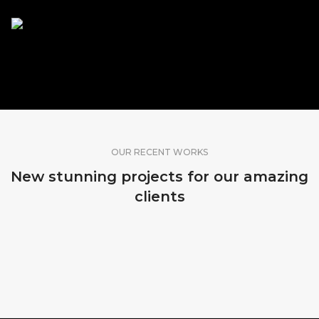
SHARE OUR WORK
OUR RECENT WORKS
New stunning projects for our amazing
clients
MADEIRA, PORTUGAL
KOPENHAGEN, DENMARK
SRI LANKA