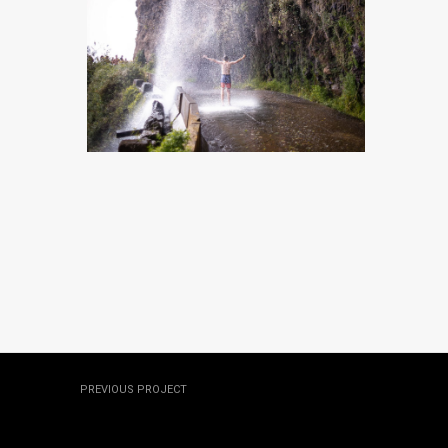
MADEIRA, PORTUGAL
MADEIRA, PORTUGAL
MADEIRA, PORTUGAL
MADEIRA, PORTUGAL
PREVIOUS PROJECT
Hawaii