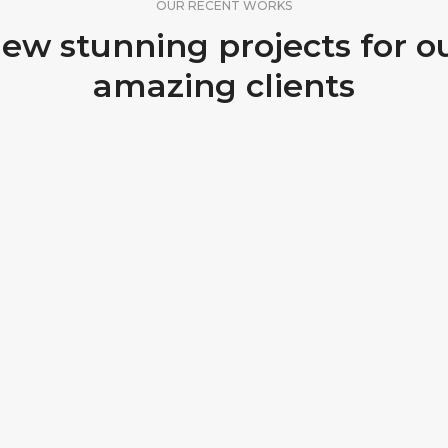
OUR RECENT WORKS
ew stunning projects for o
amazing clients