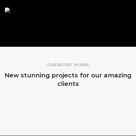
SHARE OUR WORK
OUR RECENT WORKS
New stunning projects for our amazing
clients
MADEIRA, PORTUGAL
SRI LANKA
BALI, INDONESIA