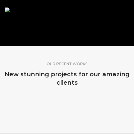
SHARE OUR WORK
OUR RECENT WORKS
New stunning projects for our amazing
clients
MADEIRA, PORTUGAL
SRI LANKA
BALI, INDONESIA