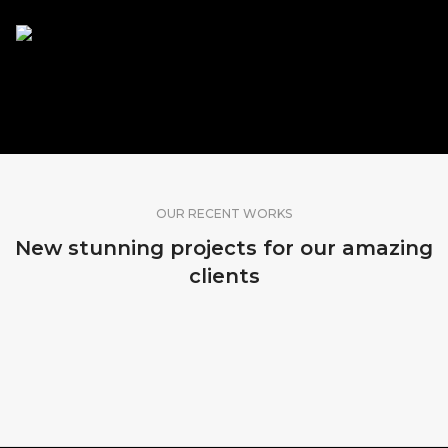
SHARE OUR WORK
OUR RECENT WORKS
New stunning projects for our amazing
clients
MADEIRA, PORTUGAL
KOPENHAGEN, DENMARK
SRI LANKA