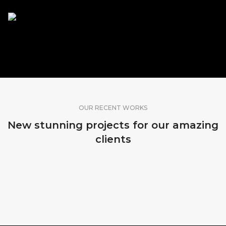
SHARE OUR WORK
OUR RECENT WORKS
New stunning projects for our amazing
clients
MADEIRA, PORTUGAL
SRI LANKA
BALI, INDONESIA