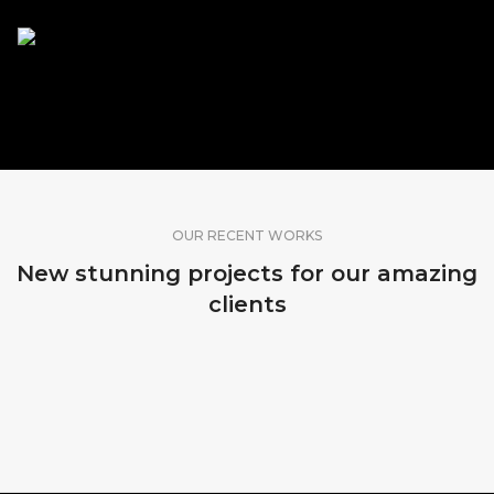
SHARE OUR WORK
OUR RECENT WORKS
New stunning projects for our amazing
clients
MADEIRA, PORTUGAL
KOPENHAGEN, DENMARK
SRI LANKA