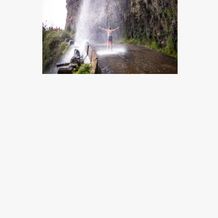
MADEIRA, PORTUGAL