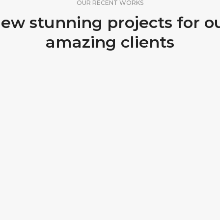
OUR RECENT WORKS
ew stunning projects for o
amazing clients