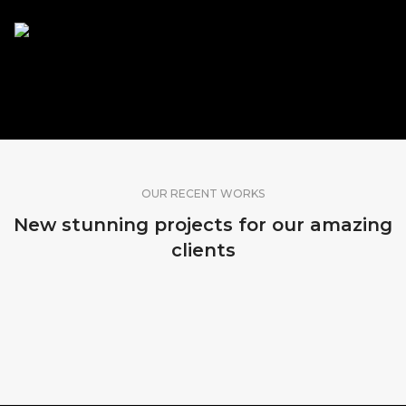
SHARE OUR WORK
OUR RECENT WORKS
New stunning projects for our amazing
clients
MADEIRA, PORTUGAL
MADEIRA, PORTUGAL
MADEIRA, PORTUGAL