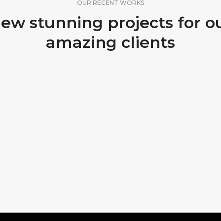
OUR RECENT WORKS
ew stunning projects for o
amazing clients