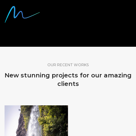
SHARE OUR WORK
OUR RECENT WORKS
New stunning projects for our amazing
clients