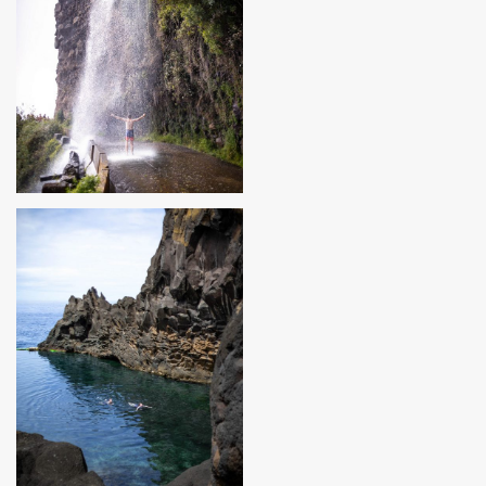
MADEIRA, PORTUGAL