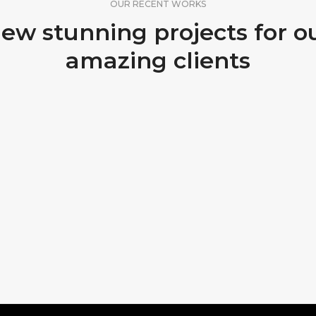
OUR RECENT WORKS
ew stunning projects for o
amazing clients