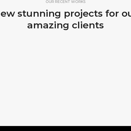
OUR RECENT WORKS
ew stunning projects for o
amazing clients