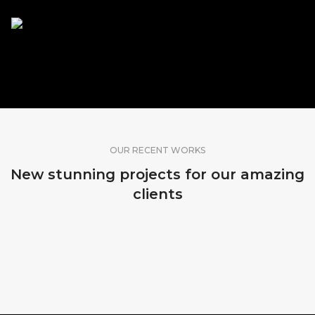
SHARE OUR WORK
OUR RECENT WORKS
New stunning projects for our amazing
clients
MADEIRA, PORTUGAL
MADEIRA, PORTUGAL
MADEIRA, PORTUGAL