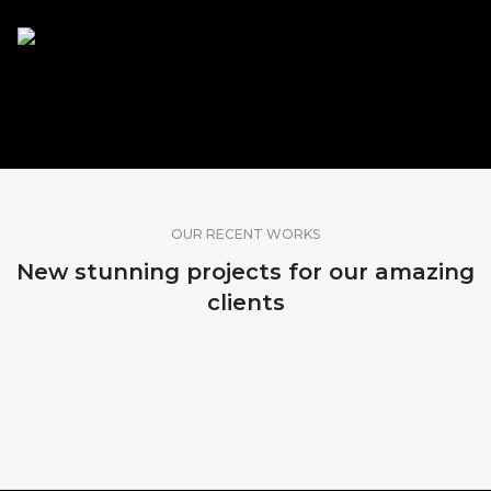
SHARE OUR WORK
OUR RECENT WORKS
New stunning projects for our amazing
clients
MADEIRA, PORTUGAL
MADEIRA, PORTUGAL
MADEIRA, PORTUGAL