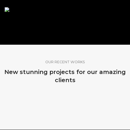
SHARE OUR WORK
OUR RECENT WORKS
New stunning projects for our amazing
clients
MADEIRA, PORTUGAL
MADEIRA, PORTUGAL
MADEIRA, PORTUGAL