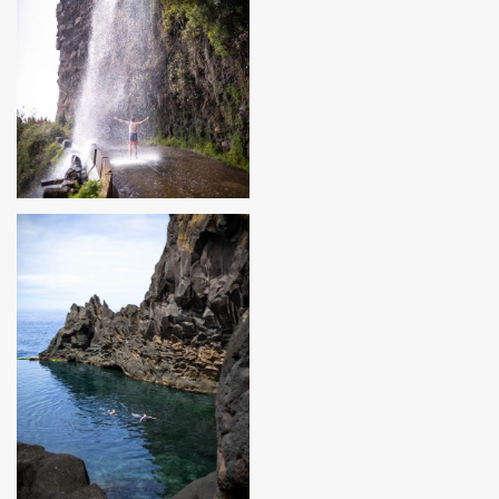
MADEIRA, PORTUGAL