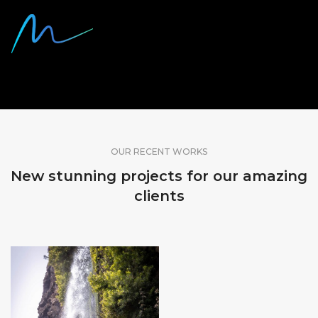
SHARE OUR WORK
OUR RECENT WORKS
New stunning projects for our amazing
clients