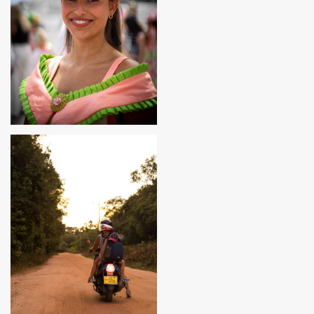
MADEIRA, PORTUGAL