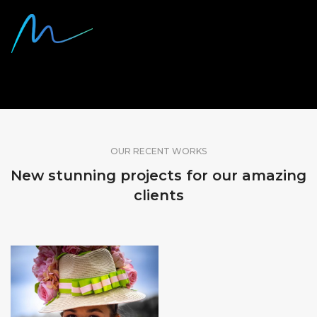
SHARE OUR WORK
OUR RECENT WORKS
New stunning projects for our amazing
clients