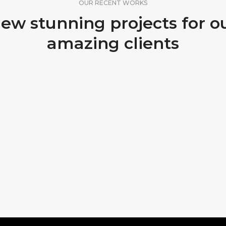
OUR RECENT WORKS
ew stunning projects for o
amazing clients