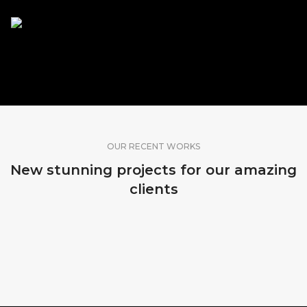
SHARE OUR WORK
OUR RECENT WORKS
New stunning projects for our amazing
clients
MADEIRA, PORTUGAL
SRI LANKA
BALI, INDONESIA