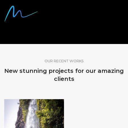
SHARE OUR WORK
OUR RECENT WORKS
New stunning projects for our amazing
clients