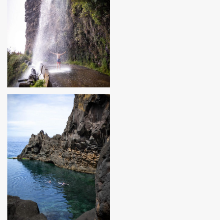
MADEIRA, PORTUGAL