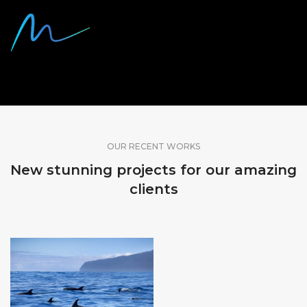
SHARE OUR WORK
OUR RECENT WORKS
New stunning projects for our amazing
clients