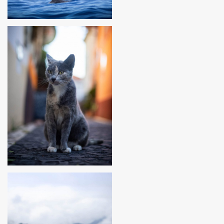
MADEIRA, PORTUGAL
MADEIRA, PORTUGAL