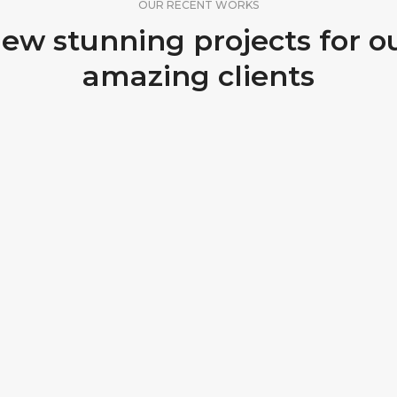
OUR RECENT WORKS
ew stunning projects for o
amazing clients