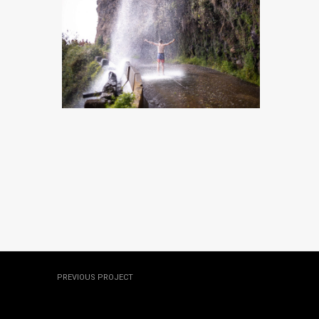
MADEIRA, PORTUGAL
MADEIRA, PORTUGAL
MADEIRA, PORTUGAL
MADEIRA, PORTUGAL
PREVIOUS PROJECT
Hawaii, USA